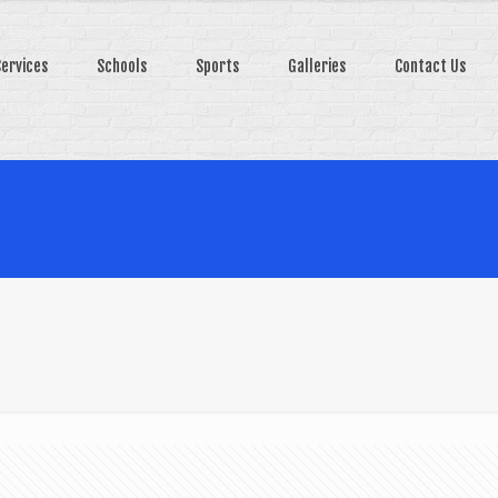
Services
Schools
Sports
Galleries
Contact Us