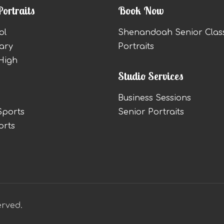
Portraits
Book Now
ol
Shenandoah Senior Clas
ary
Portraits
High
Studio Services
Business Sessions
Sports
Senior Portraits
orts
erved.