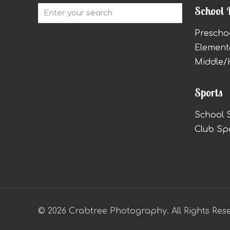
School 
Prescho
Element
Middle/
Sports
School 
Club Sp
© 2026 Crabtree Photography. All Rights Res