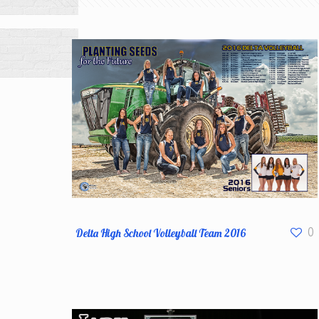
Delta High School Volleyball Team 2016
0