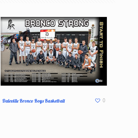
Daleville Bronco Boys Basketball
0