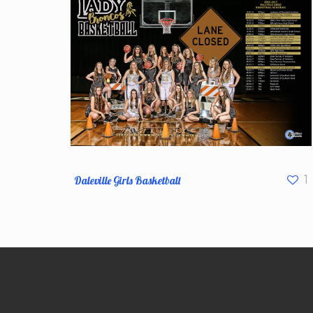
Daleville Girls Basketball
1