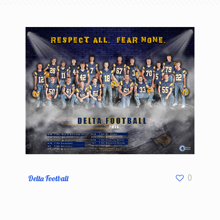
Delta Football
0