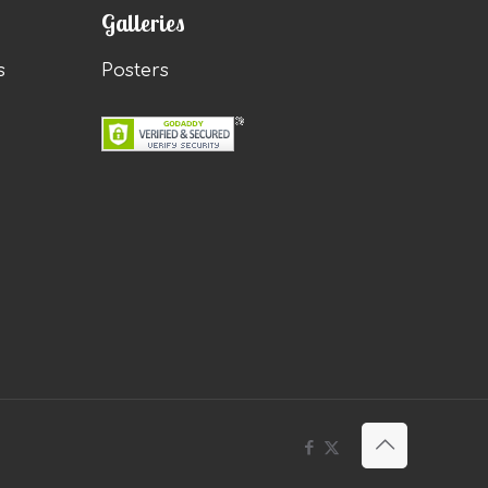
Galleries
s
Posters