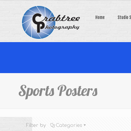
Home
Studio 
Sports Posters
Filter by
Categories