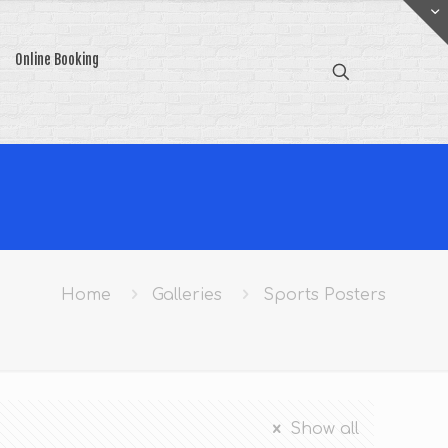
Online Booking
Home
Galleries
Sports Posters
Show all