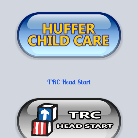
TRC Head Start