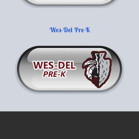
Wes-Del Pre-K