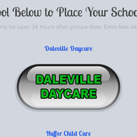
ool Below to Place Your Schoo
nly be open 24 hours after picture date. Extra fees wil
Daleville Daycare
Huffer Child Care