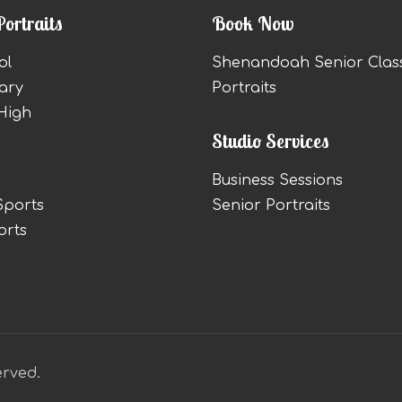
Portraits
Book Now
ol
Shenandoah Senior Clas
ary
Portraits
High
Studio Services
Business Sessions
Sports
Senior Portraits
orts
erved.