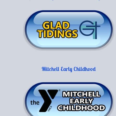
Mitchell Early Childhood