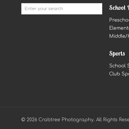
School 
Prescho
Element
Middle/
Sports
School 
Club Sp
© 2026 Crabtree Photography. All Rights Res