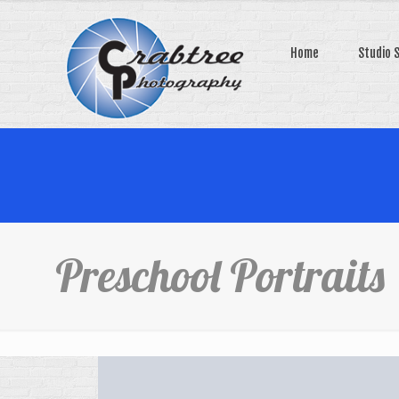
Home
Studio 
Preschool Portraits