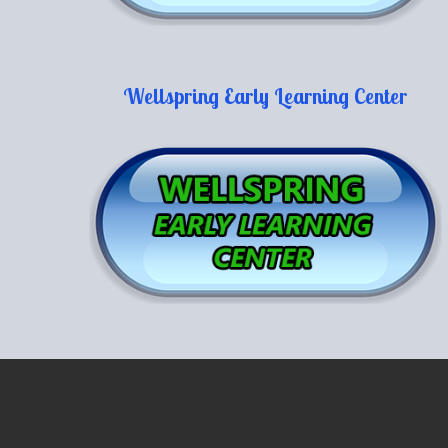
Wellspring Early Learning Center