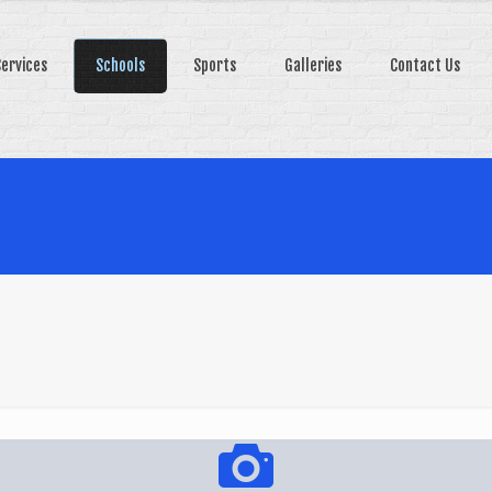
Services
Schools
Sports
Galleries
Contact Us