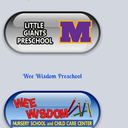
Wee Wisdom Preschool