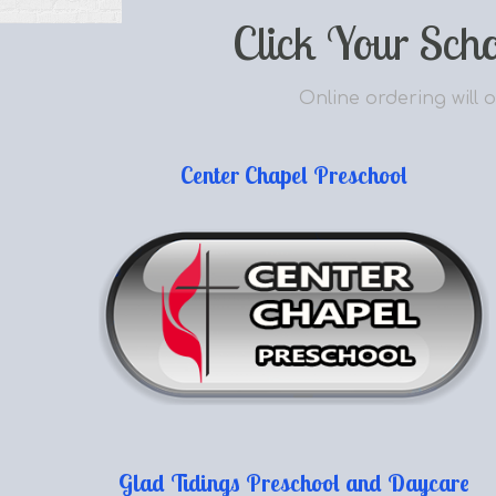
Click Your Sch
Online ordering will o
Center Chapel Preschool
Glad Tidings Preschool and Daycare