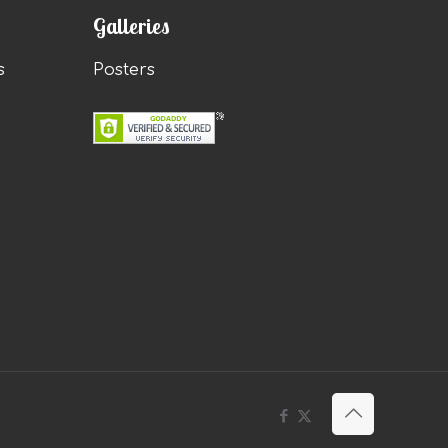
Galleries
s
Posters