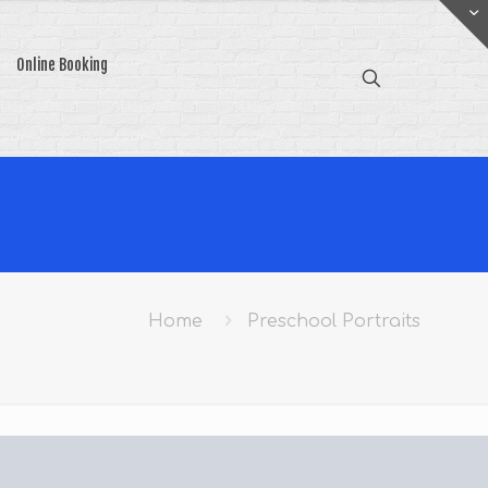
Online Booking
Home
Preschool Portraits