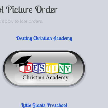
l Picture Order
l apply to late orders.
Destiny Christian Academy
Little Giants Preschool