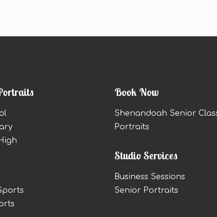
Portraits
Book Now
ol
Shenandoah Senior Clas
ary
Portraits
High
Studio Services
Business Sessions
Sports
Senior Portraits
orts