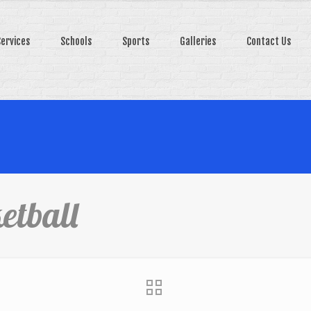
Services
Schools
Sports
Galleries
Contact Us
etball