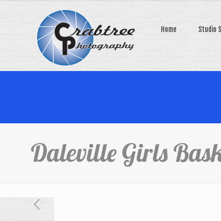
Home
Studio 
Daleville Girls Bask