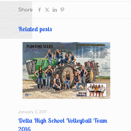
Share
Related posts
January 3, 2017
Delta High School Volleyball Team
2016