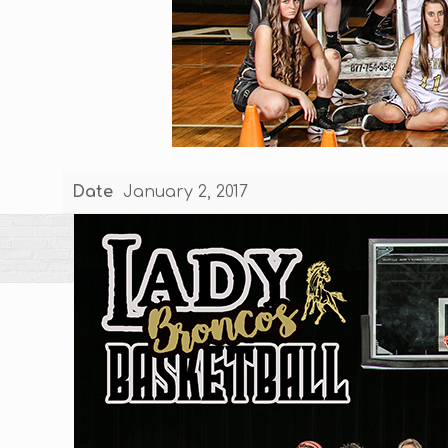
Date
January 2, 2017