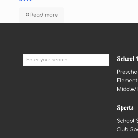
Read more
School 
Prescho
Element
Middle/
Sports
School 
Club Sp