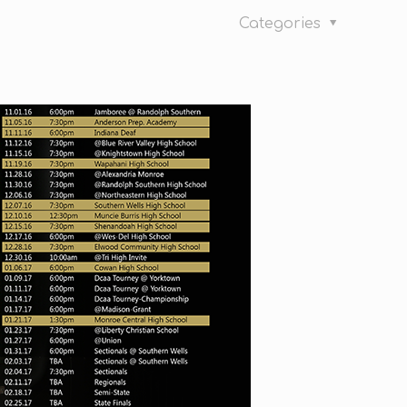
Categories