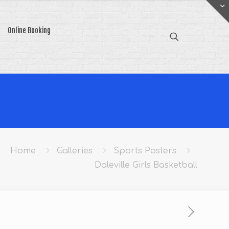
Online Booking
Home
Galleries
Sports Posters
Daleville Girls Basketball