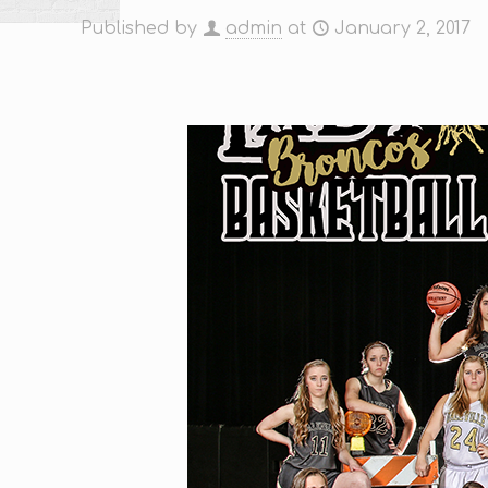
Published by
admin
at
January 2, 2017