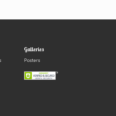
Galleries
s
Posters